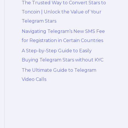
The Trusted Way to Convert Stars to
Toncoin | Unlock the Value of Your
Telegram Stars
Navigating Telegram’s New SMS Fee
for Registration in Certain Countries
A Step-by-Step Guide to Easily
Buying Telegram Stars without KYC
The Ultimate Guide to Telegram
Video Calls