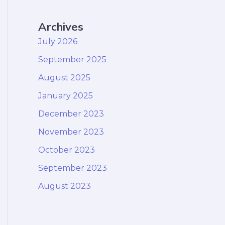
Archives
July 2026
September 2025
August 2025
January 2025
December 2023
November 2023
October 2023
September 2023
August 2023