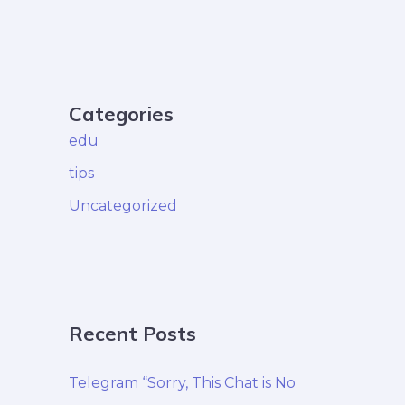
Categories
edu
tips
Uncategorized
Recent Posts
Telegram “Sorry, This Chat is No