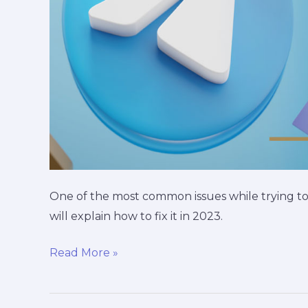
One of the most common issues while trying to
will explain how to fix it in 2023.
Read More »