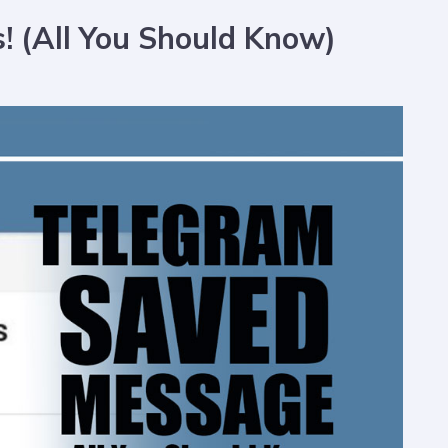
 (All You Should Know)