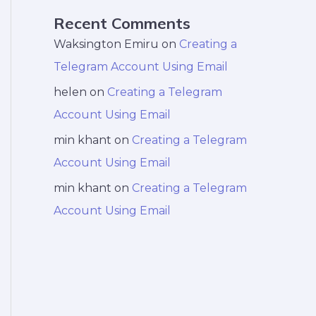
Recent Comments
Waksington Emiru
on
Creating a
Telegram Account Using Email
helen
on
Creating a Telegram
Account Using Email
min khant
on
Creating a Telegram
Account Using Email
min khant
on
Creating a Telegram
Account Using Email