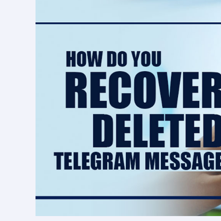
deleted
Telegram
messages?