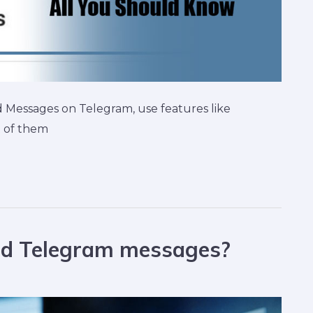
Messages on Telegram, use features like
t of them
ted Telegram messages?