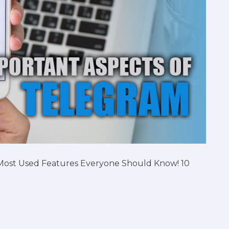
 Most Used Features Everyone Should Know! 10