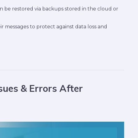
be restored via backups stored in the cloud or
r messages to protect against data loss and
ues & Errors After