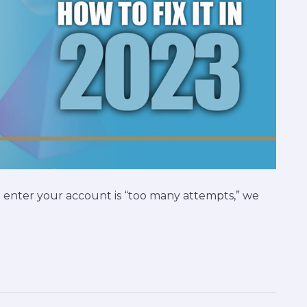
 enter your account is “too many attempts,” we