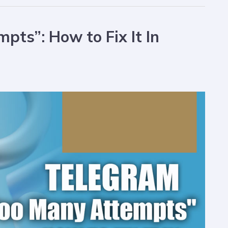
ts”: How to Fix It In