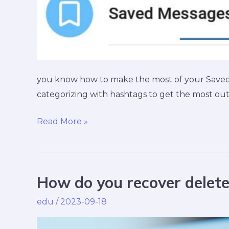
you know how to make the most of your Saved 
categorizing with hashtags to get the most ou
Read More »
How do you recover dele
How
do
edu
/
2023-09-18
you
recover