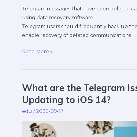
Telegram messages that have been deleted can 
using data recovery software.
Telegram users should frequently back up thei
enable recovery of deleted communications
Read More »
What are the Telegram Iss
What
are
Updating to iOS 14?
the
edu
/
2023-09-17
Telegram
Issues
&