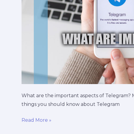
What are the important aspects of Telegram?
things you should know about Telegram
Read More »