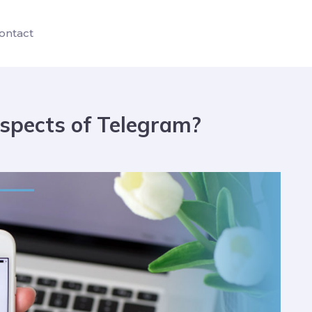
ontact
spects of Telegram?