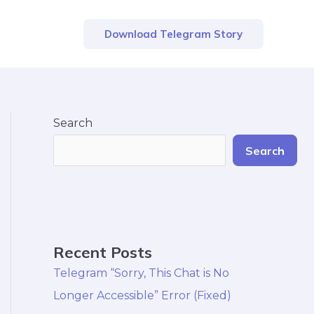
Download Telegram Story
Search
Search
Recent Posts
Telegram “Sorry, This Chat is No
Longer Accessible” Error (Fixed)