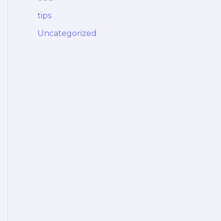
tips
Uncategorized