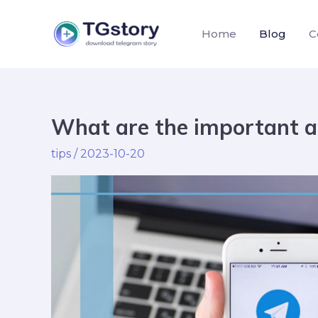
Skip
to
Home
Blog
C
content
What are the important a
What
Post
are
pagination
tips
/
2023-10-20
the
important
aspects
of
Telegram?