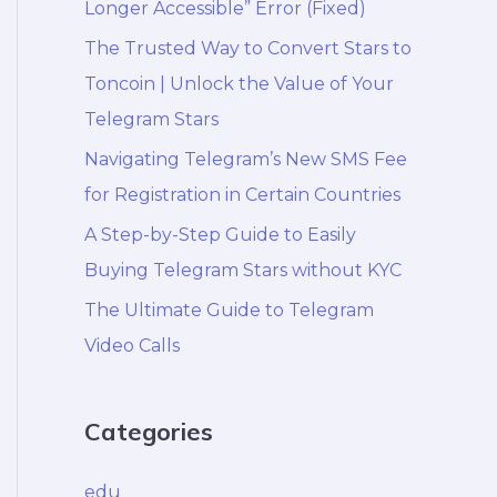
Longer Accessible” Error (Fixed)
The Trusted Way to Convert Stars to
Toncoin | Unlock the Value of Your
Telegram Stars
Navigating Telegram’s New SMS Fee
for Registration in Certain Countries
A Step-by-Step Guide to Easily
Buying Telegram Stars without KYC
The Ultimate Guide to Telegram
Video Calls
Categories
edu