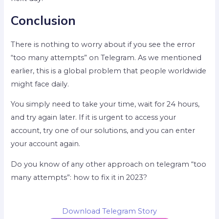
Conclusion
There is nothing to worry about if you see the error
“too many attempts” on Telegram. As we mentioned
earlier, this is a global problem that people worldwide
might face daily.
You simply need to take your time, wait for 24 hours,
and try again later. If it is urgent to access your
account, try one of our solutions, and you can enter
your account again.
Do you know of any other approach on telegram “too
many attempts”: how to fix it in 2023?
Download Telegram Story