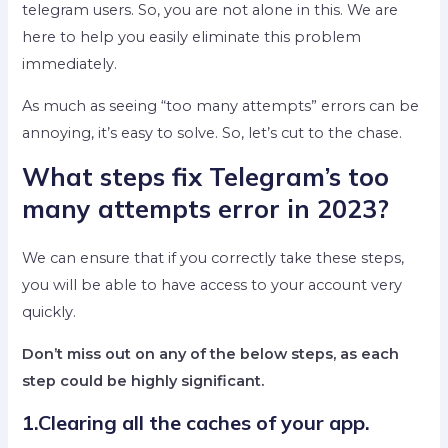
telegram users. So, you are not alone in this. We are
here to help you easily eliminate this problem
immediately.
As much as seeing “too many attempts” errors can be
annoying, it’s easy to solve. So, let’s cut to the chase.
What steps fix Telegram’s too
many attempts error in 2023?
We can ensure that if you correctly take these steps,
you will be able to have access to your account very
quickly.
Don’t miss out on any of the below steps, as each
step could be highly significant.
1.Clearing all the caches of your app.