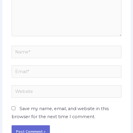
Name*
Email*
Website
Save my name, email, and website in this
browser for the next time I comment.