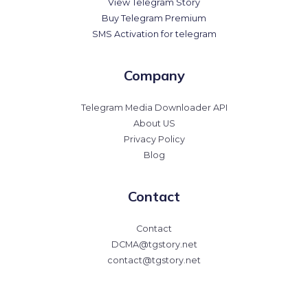
View Telegram Story
Buy Telegram Premium
SMS Activation for telegram
Company
Telegram Media Downloader API
About US
Privacy Policy
Blog
Contact
Contact
DCMA@tgstory.net
contact@tgstory.net