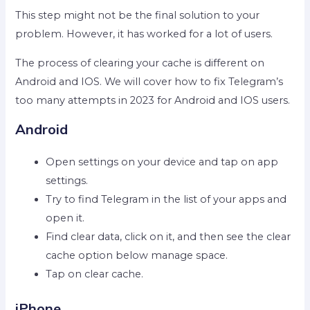
This step might not be the final solution to your
problem. However, it has worked for a lot of users.
The process of clearing your cache is different on
Android and IOS. We will cover how to fix Telegram’s
too many attempts in 2023 for Android and IOS users.
Android
Open settings on your device and tap on app
settings.
Try to find Telegram in the list of your apps and
open it.
Find clear data, click on it, and then see the clear
cache option below manage space.
Tap on clear cache.
iPhone