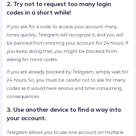
2. Try not to request too many login
codes in a short while!
If you ask for a code to access your account many
times quickly, Telegram will recognize it, and you will
be banned from entering your account for 24 hours. If
you keep doing that, you might be blocked from
asking for more codes.
If you are already blocked by Telegram, simply wait for
24 hours. So, you must be careful not to ask for many
codes as it would have serious and time-consuming
consequences.
3. Use another device to find a way into
your account.
Telegram allows you to use one account on multiple