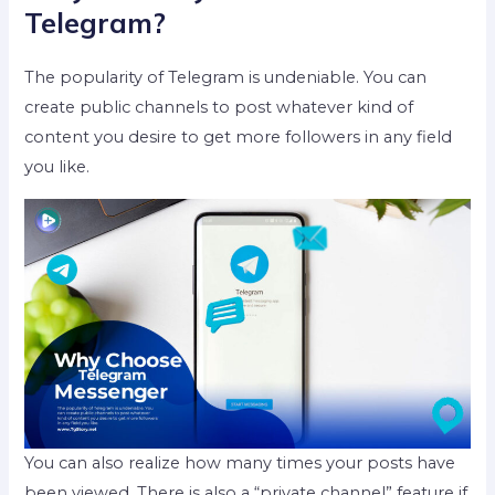
Telegram?
The popularity of Telegram is undeniable. You can
create public channels to post whatever kind of
content you desire to get more followers in any field
you like.
You can also realize how many times your posts have
been viewed. There is also a “private channel” feature if