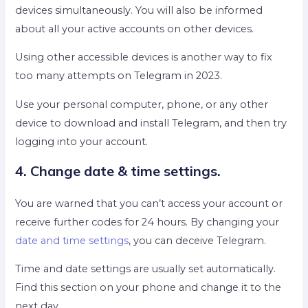
devices simultaneously. You will also be informed
about all your active accounts on other devices.
Using other accessible devices is another way to fix
too many attempts on Telegram in 2023.
Use your personal computer, phone, or any other
device to download and install Telegram, and then try
logging into your account.
4. Change date & time settings.
You are warned that you can’t access your account or
receive further codes for 24 hours. By changing your
date and time settings
, you can deceive Telegram.
Time and date settings are usually set automatically.
Find this section on your phone and change it to the
next day.