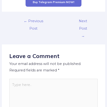
Buy Telegram Premium NOW!
←
Previous
Next
Post
Post
→
Leave a Comment
Your email address will not be published.
Required fields are marked
*
Type
here..