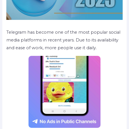
Telegram has become one of the most popular social
media platforms in recent years. Due to its availability
and ease of work, more people use it daily.