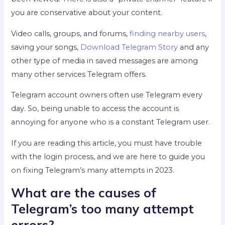
you are conservative about your content.
Video calls, groups, and forums,
finding nearby users
,
saving your songs,
Download Telegram Story
and any
other type of media in saved messages are among
many other services Telegram offers.
Telegram account owners often use Telegram every
day. So, being unable to access the account is
annoying for anyone who is a constant Telegram user.
If you are reading this article, you must have trouble
with the login process, and we are here to guide you
on fixing Telegram’s many attempts in 2023.
What are the causes of
Telegram’s too many attempt
errors?