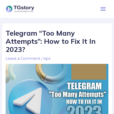
Skip
Main
to
Men
content
Post
navigation
Telegram “Too Many
Attempts”: How to Fix It In
2023?
Leave a Comment
/
tips