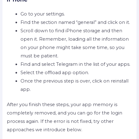
Go to your settings.
Find the section named “general” and click on it.
Scroll down to find iPhone storage and then
open it. Remember, loading all the information
on your phone might take some time, so you
must be patient.
Find and select Telegram in the list of your apps.
Select the offload app option.
Once the previous step is over, click on reinstall
app.
After you finish these steps, your app memory is
completely removed, and you can go for the login
process again. If the error is not fixed, try other
approaches we introduce below.