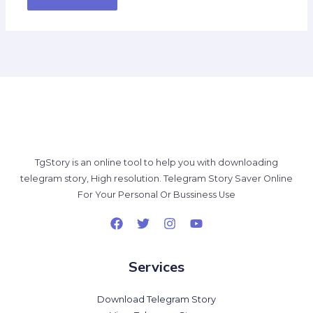
TgStory is an online tool to help you with downloading
telegram story, High resolution. Telegram Story Saver Online
For Your Personal Or Bussiness Use
Services
Download Telegram Story