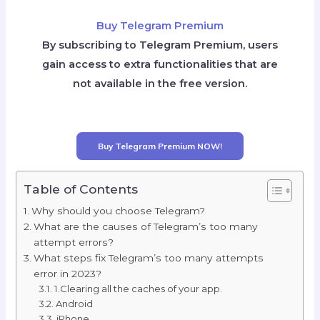
Buy Telegram Premium
By subscribing to Telegram Premium, users
gain access to extra functionalities that are
not available in the free version.
Buy Telegram Premium NOW!
Table of Contents
Why should you choose Telegram?
What are the causes of Telegram’s too many
attempt errors?
What steps fix Telegram’s too many attempts
error in 2023?
1.Clearing all the caches of your app.
Android
iPhone