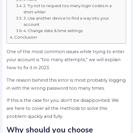
2. Try not to request too many login codes in a
short while!
3. Use another device to find a way into your
account.
4. Change date & time settings.
Conclusion
One of the most common issues while trying to enter
your account is “too many attempts,” we will explain
how to fix it in 2023.
The reason behind this error is most probably logging
in with the wrong password too many times.
If this is the case for you, don’t be disappointed. We
are here to cover all the methods to solve this
problem quickly and fully.
Why should you choose