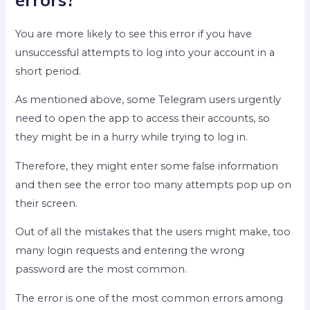
You are more likely to see this error if you have
unsuccessful attempts to log into your account in a
short period.
As mentioned above, some Telegram users urgently
need to open the app to access their accounts, so
they might be in a hurry while trying to log in.
Therefore, they might enter some false information
and then see the error too many attempts pop up on
their screen.
Out of all the mistakes that the users might make, too
many login requests and entering the wrong
password are the most common.
The error is one of the most common errors among