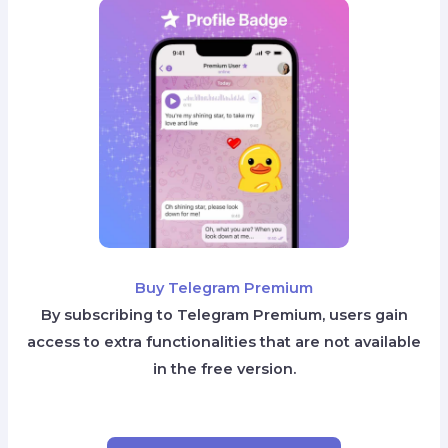
Buy Telegram Premium
By subscribing to Telegram Premium, users gain
access to extra functionalities that are not available
in the free version.