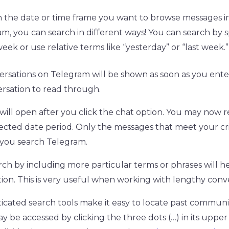
n the date or time frame you want to browse messages in
m, you can search in different ways! You can search by s
eek or use relative terms like “yesterday” or “last week.” 
versations on Telegram will be shown as soon as you ente
ersation to read through.
ill open after you click the chat option. You may now 
lected date period. Only the messages that meet your crit
you search Telegram.
rch by including more particular terms or phrases will h
ion. This is very useful when working with lengthy conve
ticated search tools make it easy to locate past communi
be accessed by clicking the three dots (…) in its upper 