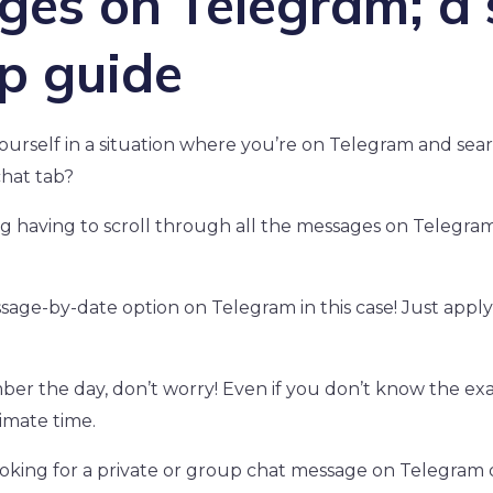
es on Telegram; a 
p guide
ourself in a situation where you’re on Telegram and searc
hat tab?
ing having to scroll through all the messages on Telegra
sage-by-date option on Telegram in this case! Just apply 
ber the day, don’t worry! Even if you don’t know the exa
ximate time.
oking for a private or group chat message on Telegram 