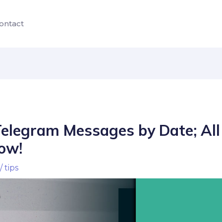
ontact
Telegram Messages by Date; All
ow!
/
tips