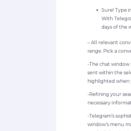
Sure! Type i
With Telegra
days of the w
– All relevant con
range. Pick a conv
-The chat window w
sent within the se
highlighted when 
-Refining your sea
necessary informat
-Telegram’s sophis
window’s menu may 