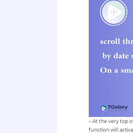
– At the very top o
function will activa