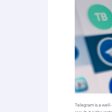
Telegram is a well