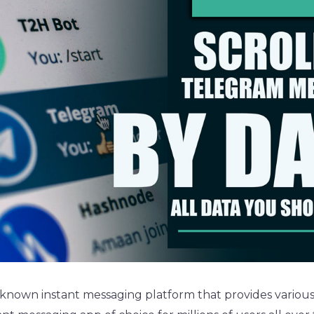
-known instant messaging platform that provides various 