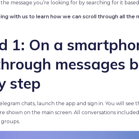
 the message you’re looking for by searching for it based
eing with us to learn how we can scroll through all th
d 1: On a smartpho
 through messages b
y step
elegram chats, launch the app and sign in. You will see 
e shown on the main screen. All conversations included
 groups.