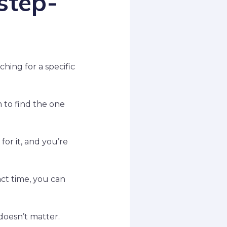
step-
hing for a specific
m to find the one
for it, and you’re
ct time, you can
doesn’t matter.