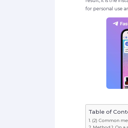
result, it is the i
for personal use a
Table of Cont
(2) Common meth
Method 1: On a 