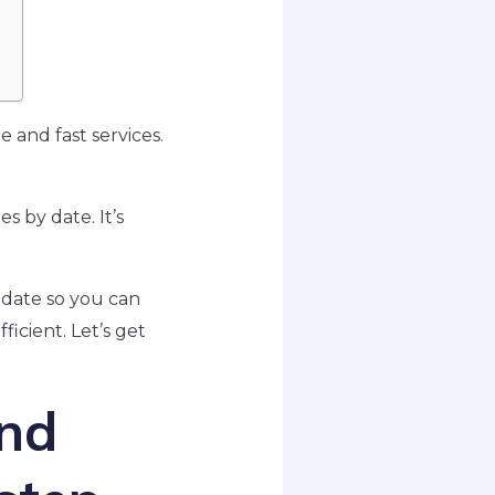
 and fast services.
s by date. It’s
y date so you can
ficient. Let’s get
ind