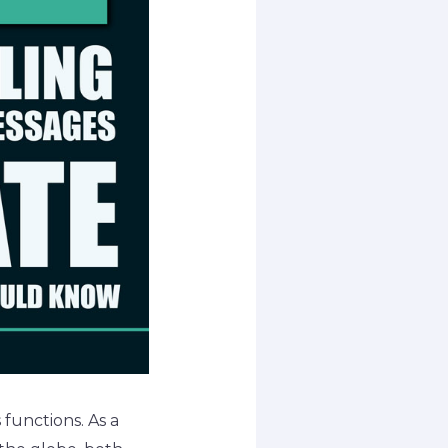
functions. As a