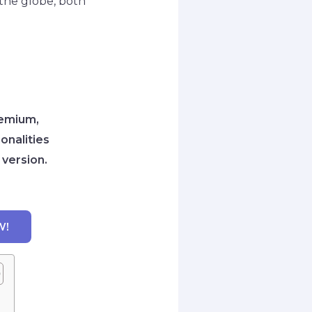
r the globe, both
remium,
onalities
 version.
W!