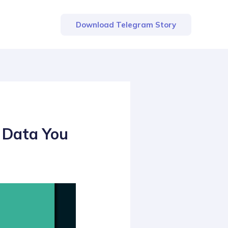
Download Telegram Story
 Data You