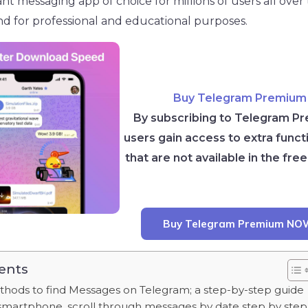
nstant messaging app of choice for millions of users all ove
nd for professional and educational purposes.
Buy Telegram Premium
By subscribing to Telegram P
users gain access to extra functi
that are not available in the free
Buy Telegram Premium NO
ents
ods to find Messages on Telegram; a step-by-step guide
smartphone, scroll through messages by date step by step