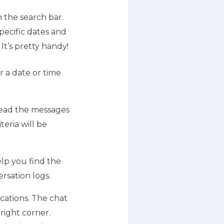
 the search bar.
pecific dates and
It’s pretty handy!
r a date or time
read the messages
eria will be
elp you find the
rsation logs.
cations. The chat
right corner.