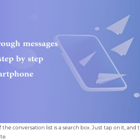
f the conversation list is a search box. Just tap on it, and
te.