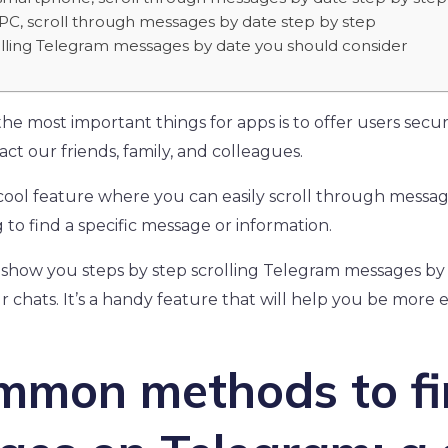
PC, scroll through messages by date step by step
rolling Telegram messages by date you should consider
e most important things for apps is to offer users secure
ct our friends, family, and colleagues.
cool feature where you can easily scroll through message
to find a specific message or information.
e’ll show you steps by step scrolling Telegram messages b
r chats. It’s a handy feature that will help you be more ef
ommon methods to f