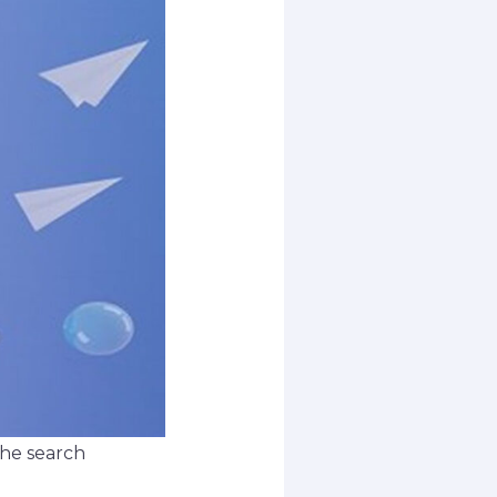
 the search