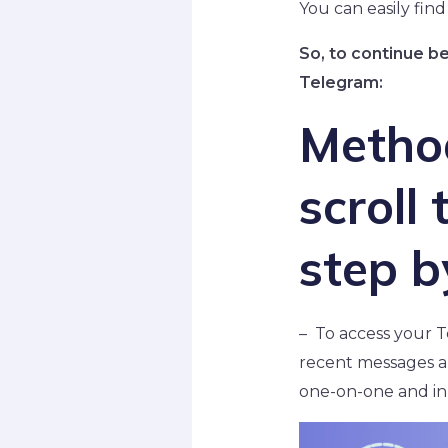
You can easily find
So, to continue b
Telegram:
Metho
scroll
step b
– To access your T
recent messages ar
one-on-one and in