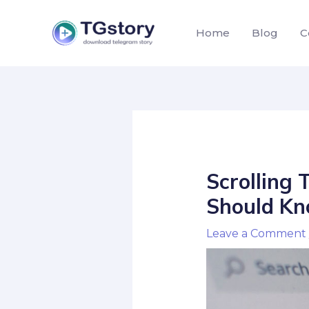
Skip
to
Home
Blog
C
content
Post
navigation
Scrolling 
Should Kn
Leave a Comment