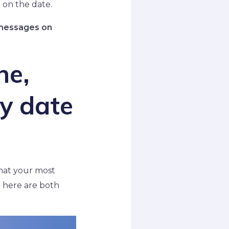
 on the date.
e messages on
ne,
y date
that your most
 here are both