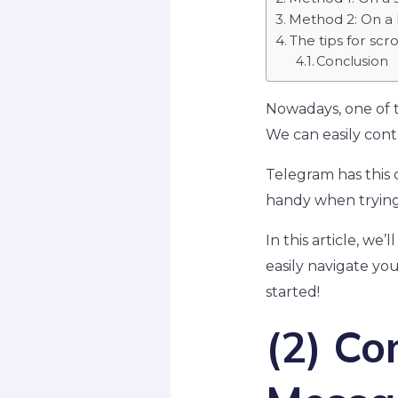
Method 2: On a 
The tips for sc
Conclusion
Nowadays, one of th
We can easily conta
Telegram has this 
handy when trying 
In this article, w
easily navigate you
started!
(2) C