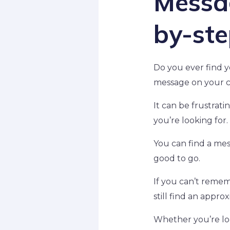
Messag
by-ste
Do you ever find y
message on your c
It can be frustrat
you’re looking for.
You can find a mes
good to go.
If you can’t remem
still find an appro
Whether you’re lo